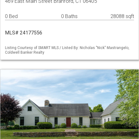
469 East Main Street Branford, CT 06405
0 Bed
0 Baths
28088 sqft
MLS# 24177556
Listing Courtesy of SMART MLS / Listed By: Nicholas "Nick" Mastrangelo,
Coldwell Banker Realty