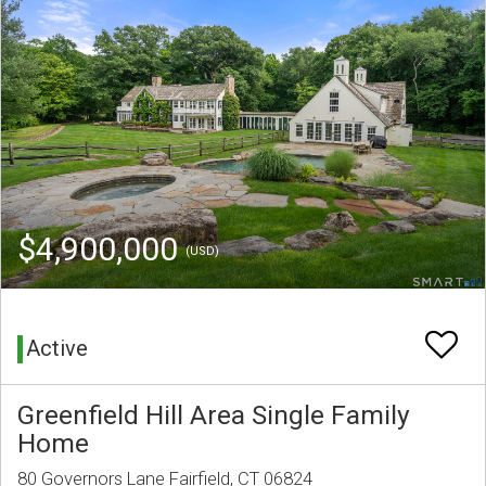
$4,900,000
(USD)
Active
Greenfield Hill Area Single Family
Home
80 Governors Lane Fairfield, CT 06824