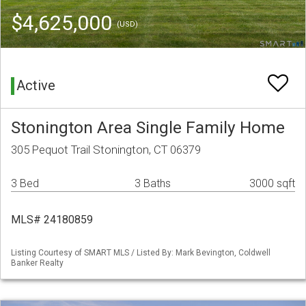
$4,625,000
(USD)
Active
Stonington Area Single Family Home
305 Pequot Trail Stonington, CT 06379
3 Bed
3 Baths
3000 sqft
MLS# 24180859
Listing Courtesy of SMART MLS / Listed By: Mark Bevington, Coldwell
Banker Realty