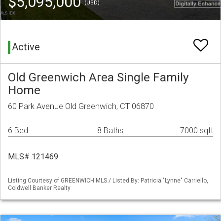
$5,095,000
(USD)
Active
Old Greenwich Area Single Family
Home
60 Park Avenue Old Greenwich, CT 06870
6 Bed
8 Baths
7000 sqft
MLS# 121469
Listing Courtesy of GREENWICH MLS / Listed By: Patricia "Lynne" Carriello,
Coldwell Banker Realty