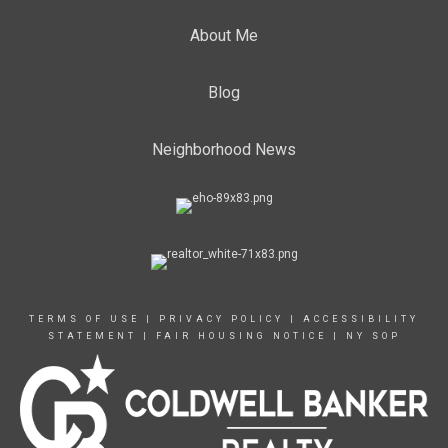
About Me
Blog
Neighborhood News
TERMS OF USE
|
PRIVACY POLICY
|
ACCESSIBILITY
STATEMENT
|
FAIR HOUSING NOTICE
|
NY SOP