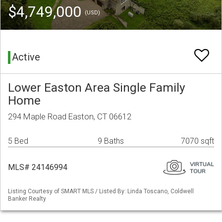
$4,749,000
(USD)
Active
Lower Easton Area Single Family
Home
294 Maple Road Easton, CT 06612
5 Bed
9 Baths
7070 sqft
MLS# 24146994
Listing Courtesy of SMART MLS / Listed By: Linda Toscano, Coldwell
Banker Realty