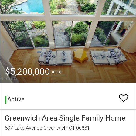
$5,200,000
(USD)
Active
Greenwich Area Single Family Home
897 Lake Avenue Greenwich, CT 06831