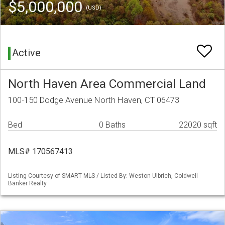
$5,000,000
(USD)
Active
North Haven Area Commercial Land
100-150 Dodge Avenue North Haven, CT 06473
Bed
0 Baths
22020 sqft
MLS# 170567413
Listing Courtesy of SMART MLS / Listed By: Weston Ulbrich, Coldwell
Banker Realty