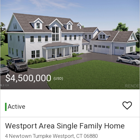
$4,500,000
(USD)
Active
Westport Area Single Family Home
4 Newtown Turnpike Westport, CT 06880