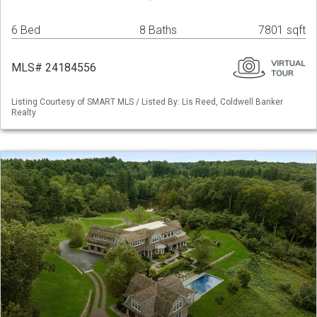
6 Bed
8 Baths
7801 sqft
MLS# 24184556
Listing Courtesy of SMART MLS / Listed By: Lis Reed, Coldwell Banker
Realty