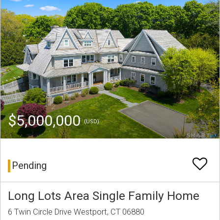
$5,000,000
(USD)
Pending
Long Lots Area Single Family Home
6 Twin Circle Drive Westport, CT 06880