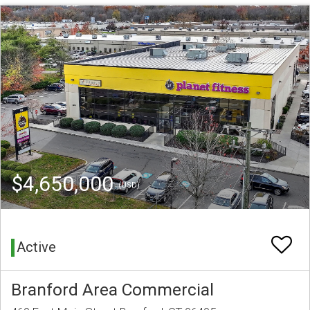
$4,650,000
(USD)
Active
Branford Area Commercial