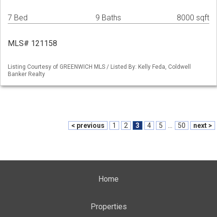
7 Bed
9 Baths
8000 sqft
MLS# 121158
Listing Courtesy of GREENWICH MLS / Listed By: Kelly Feda, Coldwell
Banker Realty
< previous
1
2
3
4
5
...
50
next >
Home
Properties