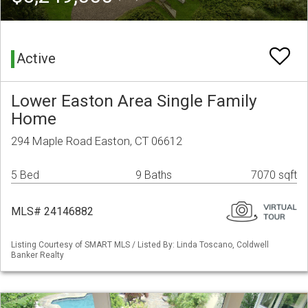
Active
Lower Easton Area Single Family
Home
294 Maple Road Easton, CT 06612
5 Bed
9 Baths
7070 sqft
MLS# 24146882
Listing Courtesy of SMART MLS / Listed By: Linda Toscano, Coldwell
Banker Realty