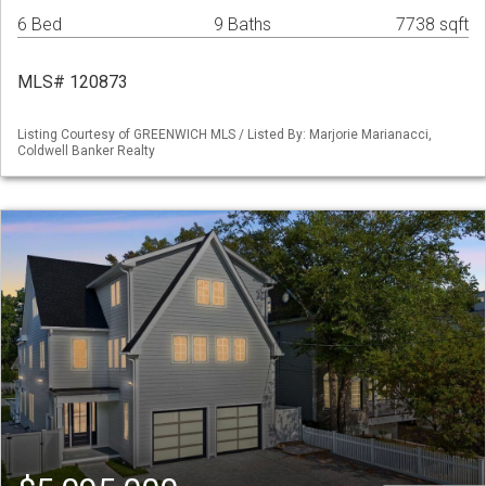
6 Bed
9 Baths
7738 sqft
MLS# 120873
Listing Courtesy of GREENWICH MLS / Listed By: Marjorie Marianacci,
Coldwell Banker Realty