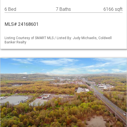
6 Bed
7 Baths
6166 sqft
MLS# 24168601
Listing Courtesy of SMART MLS / Listed By: Judy Michaelis, Coldwell
Banker Realty