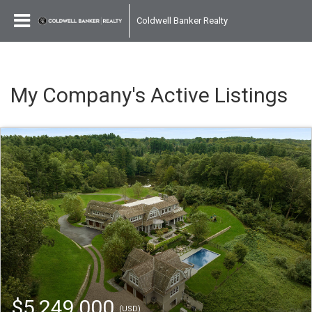
Coldwell Banker Realty
My Company's Active Listings
$5,249,000
(USD)